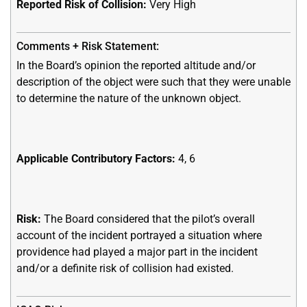
Reported Risk of Collision:
Very High
In the Board’s opinion the reported altitude and/or
description of the object were such that they were unable
to determine the nature of the unknown object.
Applicable Contributory Factors:
4, 6
Risk:
The Board considered that the pilot’s overall
account of the incident portrayed a situation where
providence had played a major part in the incident
and/or a definite risk of collision had existed.