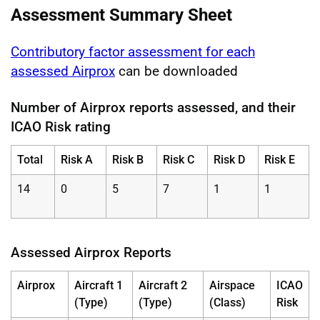
Assessment Summary Sheet
Contributory factor assessment for each
assessed Airprox
can be downloaded
Number of Airprox reports assessed, and their
ICAO Risk rating
Total
Risk A
Risk B
Risk C
Risk D
Risk E
14
0
5
7
1
1
Assessed Airprox Reports
Airprox
Aircraft 1
Aircraft 2
Airspace
ICAO
(Type)
(Type)
(Class)
Risk