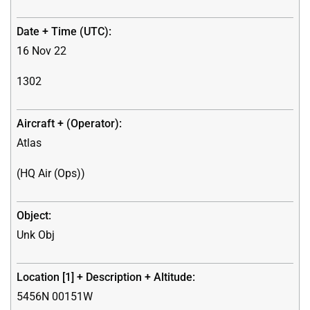
16 Nov 22
1302
Atlas
(HQ Air (Ops))
Unk Obj
5456N 00151W