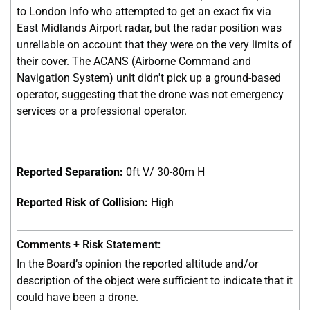
to London Info who attempted to get an exact fix via
East Midlands Airport radar, but the radar position was
unreliable on account that they were on the very limits of
their cover. The ACANS (Airborne Command and
Navigation System) unit didn't pick up a ground-based
operator, suggesting that the drone was not emergency
services or a professional operator.
Reported Separation:
0ft V/ 30-80m H
Reported Risk of Collision:
High
In the Board’s opinion the reported altitude and/or
description of the object were sufficient to indicate that it
could have been a drone.