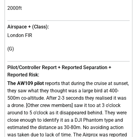
2000ft
London FIR
(G)
The AW109 pilot
reports that during the cruise at sunset,
they saw what they thought was a large bird at 400-
500m co-altitude. After 2-3 seconds they realised it was
a drone. [Other crew members] saw it too at 3 o'clock
around to 5 o'clock as it disappeared behind. They were
close enough to identify it as a DJI Phantom type and
estimated the distance as 30-80m. No avoiding action
was taken due to lack of time. The Airprox was reported