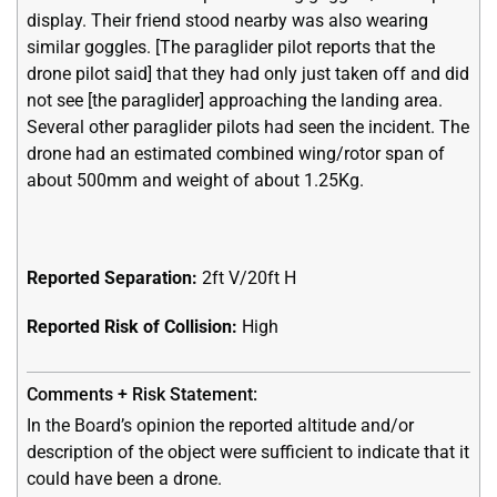
display. Their friend stood nearby was also wearing
similar goggles. [The paraglider pilot reports that the
drone pilot said] that they had only just taken off and did
not see [the paraglider] approaching the landing area.
Several other paraglider pilots had seen the incident. The
drone had an estimated combined wing/rotor span of
about 500mm and weight of about 1.25Kg.
Reported Separation:
2ft V/20ft H
Reported Risk of Collision:
High
In the Board’s opinion the reported altitude and/or
description of the object were sufficient to indicate that it
could have been a drone.