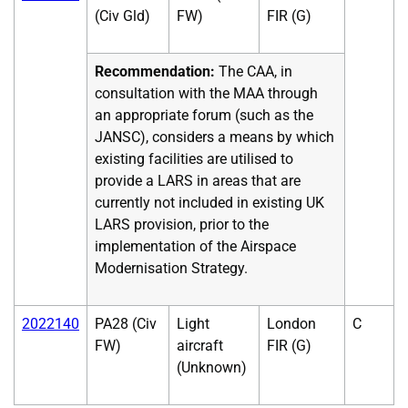
(Civ Gld)
FW)
FIR (G)
Recommendation:
The CAA, in
consultation with the MAA through
an appropriate forum (such as the
JANSC), considers a means by which
existing facilities are utilised to
provide a LARS in areas that are
currently not included in existing UK
LARS provision, prior to the
implementation of the Airspace
Modernisation Strategy.
2022140
PA28 (Civ
Light
London
C
FW)
aircraft
FIR (G)
(Unknown)