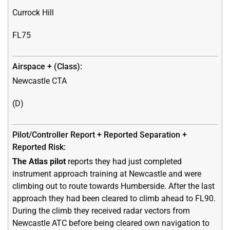
Currock Hill
FL75
Newcastle CTA
(D)
The Atlas pilot
reports they had just completed
instrument approach training at Newcastle and were
climbing out to route towards Humberside. After the last
approach they had been cleared to climb ahead to FL90.
During the climb they received radar vectors from
Newcastle ATC before being cleared own navigation to