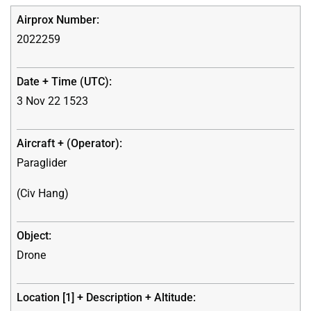
2022259
3 Nov 22 1523
Paraglider
(Civ Hang)
Drone