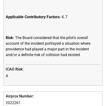
Applicable Contributory Factors:
4, 7
Risk:
The Board considered that the pilot’s overall
account of the incident portrayed a situation where
providence had played a major part in the incident
and/or a definite risk of collision had existed.
A
2022261