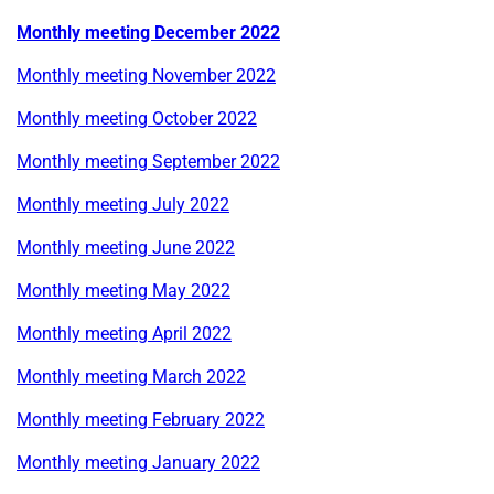
Monthly meeting December 2022
Monthly meeting November 2022
Monthly meeting October 2022
Monthly meeting September 2022
Monthly meeting July 2022
Monthly meeting June 2022
Monthly meeting May 2022
Monthly meeting April 2022
Monthly meeting March 2022
Monthly meeting February 2022
Monthly meeting January 2022