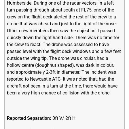
Humberside. During one of the radar vectors, in a left
turn passing through about south at FL75, one of the
crew on the flight deck alerted the rest of the crew to a
drone that was ahead and just to the right of the nose.
Other crew members then saw the object as it passed
quickly down the right-hand side. There was no time for
the crew to react. The drone was assessed to have
passed level with the flight deck windows and a few feet
outside the wing tip. The drone was circular, had a
hollow centre (doughnut shaped), was dark in colour,
and approximately 2-3ft in diameter. The incident was
reported to Newcastle ATC. It was noted that, had the
aircraft not been in a turn at the time, there would have
been a very high chance of collision with the drone.
Reported Separation:
0ft V/ 2ft H