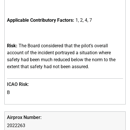
Applicable Contributory Factors:
1, 2, 4, 7
Risk:
The Board considered that the pilot’s overall
account of the incident portrayed a situation where
safety had been much reduced below the norm to the
extent that safety had not been assured.
B
2022263