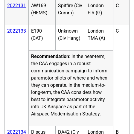
2022131
AW169
Spitfire (Civ
London
C
(HEMS)
Comm)
FIR (G)
2022133
E190
Unknown
London
C
(CAT)
(Civ Hang)
TMA (A)
Recommendation
: In the near-term,
the CAA engages in a robust
communication campaign to inform
paramotor pilots of where and when
they can operate. In the medium-to-
long-term, the CAA considers how
best to integrate paramotor activity
into UK Airspace as part of the
Airspace Modernisation Strategy.
2022134
Discus
DA42 (Civ
London
B