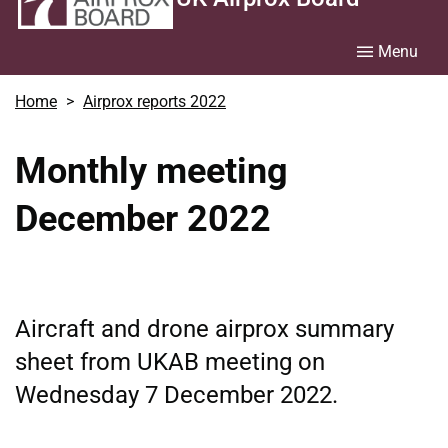
Menu
Home
Airprox reports 2022
Monthly meeting
December 2022
Aircraft and drone airprox summary
sheet from UKAB meeting on
Wednesday 7 December 2022.