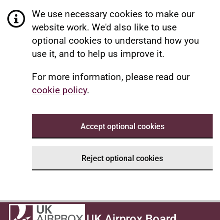
We use necessary cookies to make our
website work. We'd also like to use
optional cookies to understand how you
use it, and to help us improve it.
For more information, please read our
cookie policy
.
Accept optional cookies
Reject optional cookies
UK Airprox Board