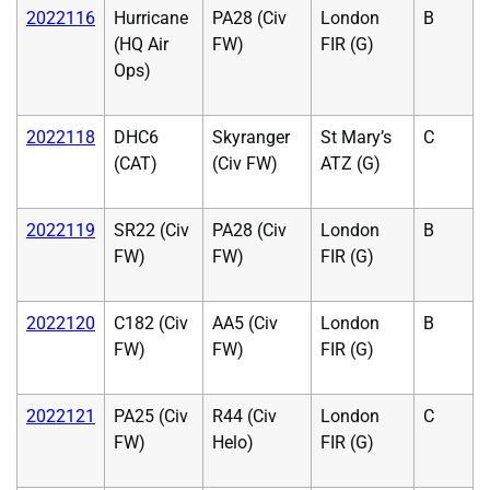
2022116
Hurricane
PA28 (Civ
London
B
(HQ Air
FW)
FIR (G)
Ops)
2022118
DHC6
Skyranger
St Mary’s
C
(CAT)
(Civ FW)
ATZ (G)
2022119
SR22 (Civ
PA28 (Civ
London
B
FW)
FW)
FIR (G)
2022120
C182 (Civ
AA5 (Civ
London
B
FW)
FW)
FIR (G)
2022121
PA25 (Civ
R44 (Civ
London
C
FW)
Helo)
FIR (G)