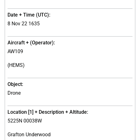
8 Nov 22 1635
AW109
(HEMS)
Drone
5225N 00038W
Grafton Underwood