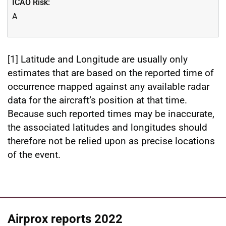
A
[1] Latitude and Longitude are usually only
estimates that are based on the reported time of
occurrence mapped against any available radar
data for the aircraft’s position at that time.
Because such reported times may be inaccurate,
the associated latitudes and longitudes should
therefore not be relied upon as precise locations
of the event.
Airprox reports 2022