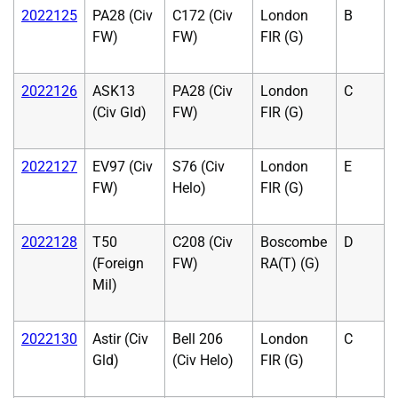
2022125
PA28 (Civ
C172 (Civ
London
B
FW)
FW)
FIR (G)
2022126
ASK13
PA28 (Civ
London
C
(Civ Gld)
FW)
FIR (G)
2022127
EV97 (Civ
S76 (Civ
London
E
FW)
Helo)
FIR (G)
2022128
T50
C208 (Civ
Boscombe
D
(Foreign
FW)
RA(T) (G)
Mil)
2022130
Astir (Civ
Bell 206
London
C
Gld)
(Civ Helo)
FIR (G)