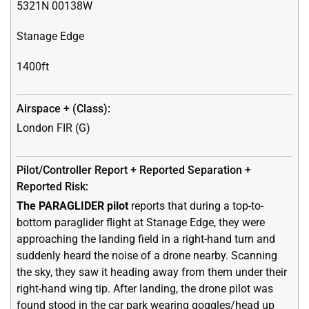
5321N 00138W
Stanage Edge
1400ft
London FIR (G)
The PARAGLIDER pilot
reports that during a top-to-
bottom paraglider flight at Stanage Edge, they were
approaching the landing field in a right-hand turn and
suddenly heard the noise of a drone nearby. Scanning
the sky, they saw it heading away from them under their
right-hand wing tip. After landing, the drone pilot was
found stood in the car park wearing goggles/head up