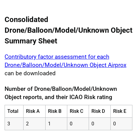
Consolidated
Drone/Balloon/Model/Unknown Object
Summary Sheet
Contributory factor assessment for each
Drone/Balloon/Model/Unknown Object Airprox
can be downloaded
Number of Drone/Balloon/Model/Unknown
Object reports, and their ICAO Risk rating
Total
Risk A
Risk B
Risk C
Risk D
Risk E
3
2
1
0
0
0