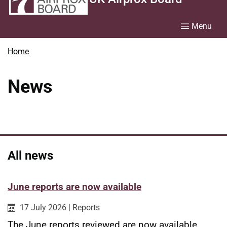
Menu
Home
News
All news
June reports are now available
Published on:
Category:
17 July 2026
|
Reports
The June reports reviewed are now available