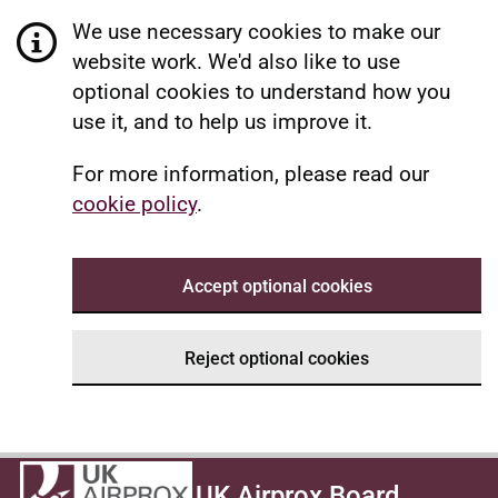
We use necessary cookies to make our
website work. We'd also like to use
optional cookies to understand how you
use it, and to help us improve it.
For more information, please read our
cookie policy
.
Accept optional cookies
Reject optional cookies
UK Airprox Board