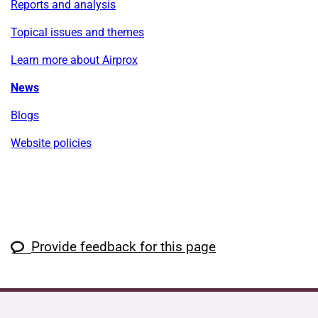
Reports and analysis
Topical issues and themes
Learn more about Airprox
News
Blogs
Website policies
Provide feedback for this page