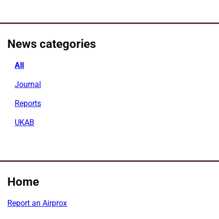
News categories
All
Journal
Reports
UKAB
Home
Report an Airprox