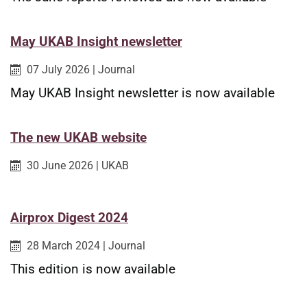
May UKAB Insight newsletter
Published on:
Category:
07 July 2026
|
Journal
May UKAB Insight newsletter is now available
The new UKAB website
Published on:
Category:
30 June 2026
|
UKAB
Airprox Digest 2024
Published on:
Category:
28 March 2024
|
Journal
This edition is now available