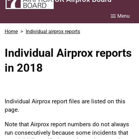
Menu
Home
Individual airprox reports
Individual Airprox reports
in 2018
Individual Airprox report files are listed on this
page.
Note that Airprox report numbers do not always
run consecutively because some incidents that