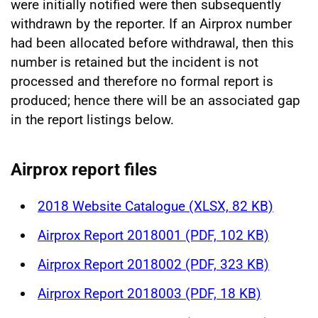
were initially notified were then subsequently
withdrawn by the reporter. If an Airprox number
had been allocated before withdrawal, then this
number is retained but the incident is not
processed and therefore no formal report is
produced; hence there will be an associated gap
in the report listings below.
Airprox report files
2018 Website Catalogue (XLSX, 82 KB)
Airprox Report 2018001 (PDF, 102 KB)
Airprox Report 2018002 (PDF, 323 KB)
Airprox Report 2018003 (PDF, 18 KB)