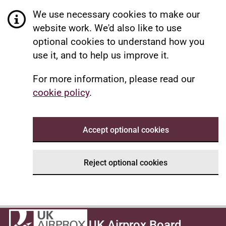
We use necessary cookies to make our
website work. We'd also like to use
optional cookies to understand how you
use it, and to help us improve it.
For more information, please read our
cookie policy
.
Accept optional cookies
Reject optional cookies
UK Airprox Board