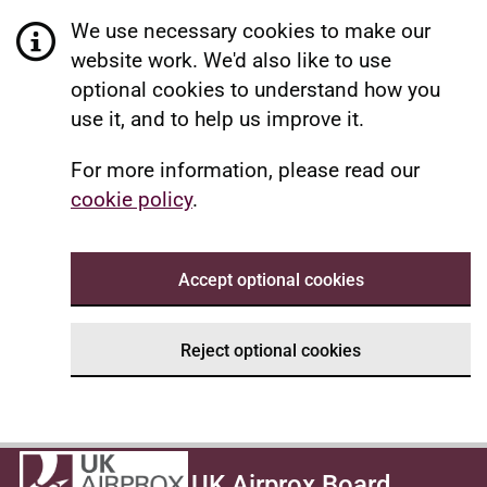
We use necessary cookies to make our
website work. We'd also like to use
optional cookies to understand how you
use it, and to help us improve it.
For more information, please read our
cookie policy
.
Accept optional cookies
Reject optional cookies
UK Airprox Board