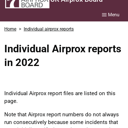
Menu
Home
Individual airprox reports
Individual Airprox reports
in 2022
Individual Airprox report files are listed on this
page.
Note that Airprox report numbers do not always
run consecutively because some incidents that