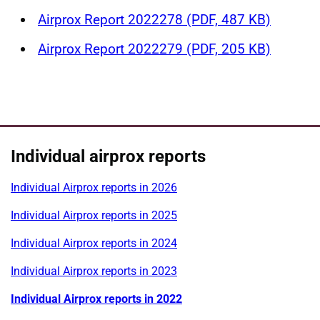
Airprox Report 2022278 (PDF, 487 KB)
Airprox Report 2022279 (PDF, 205 KB)
Individual airprox reports
Individual Airprox reports in 2026
Individual Airprox reports in 2025
Individual Airprox reports in 2024
Individual Airprox reports in 2023
Individual Airprox reports in 2022