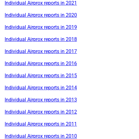
Individual Airprox reports in 2021
Individual Airprox reports in 2020
Individual Airprox reports in 2019
Individual Airprox reports in 2018
Individual Airprox reports in 2017
Individual Airprox reports in 2016
Individual Airprox reports in 2015
Individual Airprox reports in 2014
Individual Airprox reports in 2013
Individual Airprox reports in 2012
Individual Airprox reports in 2011
Individual Airprox reports in 2010