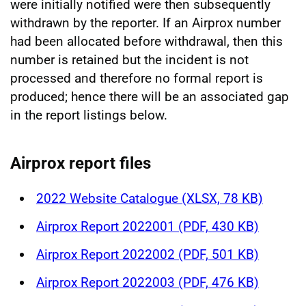
were initially notified were then subsequently
withdrawn by the reporter. If an Airprox number
had been allocated before withdrawal, then this
number is retained but the incident is not
processed and therefore no formal report is
produced; hence there will be an associated gap
in the report listings below.
Airprox report files
2022 Website Catalogue (XLSX, 78 KB)
Airprox Report 2022001 (PDF, 430 KB)
Airprox Report 2022002 (PDF, 501 KB)
Airprox Report 2022003 (PDF, 476 KB)