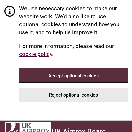
We use necessary cookies to make our
website work. We'd also like to use
optional cookies to understand how you
use it, and to help us improve it.
For more information, please read our
cookie policy
.
Accept optional cookies
Reject optional cookies
UK Airprox Board