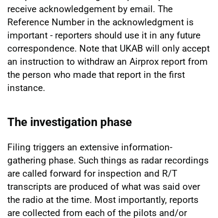
receive acknowledgement by email. The
Reference Number in the acknowledgment is
important - reporters should use it in any future
correspondence. Note that UKAB will only accept
an instruction to withdraw an Airprox report from
the person who made that report in the first
instance.
The investigation phase
Filing triggers an extensive information-
gathering phase. Such things as radar recordings
are called forward for inspection and R/T
transcripts are produced of what was said over
the radio at the time. Most importantly, reports
are collected from each of the pilots and/or