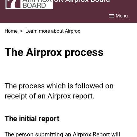
Menu
Home
Learn more about Airprox
The Airprox process
The process which is followed on
receipt of an Airprox report.
The initial report
The person submitting an Airprox Report will