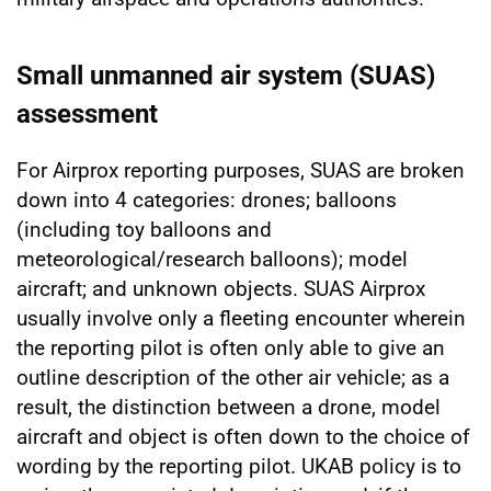
Small unmanned air system (SUAS)
assessment
For Airprox reporting purposes, SUAS are broken
down into 4 categories: drones; balloons
(including toy balloons and
meteorological/research balloons); model
aircraft; and unknown objects. SUAS Airprox
usually involve only a fleeting encounter wherein
the reporting pilot is often only able to give an
outline description of the other air vehicle; as a
result, the distinction between a drone, model
aircraft and object is often down to the choice of
wording by the reporting pilot. UKAB policy is to