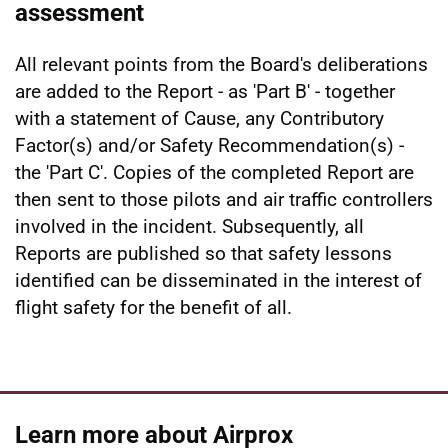
assessment
All relevant points from the Board's deliberations
are added to the Report - as 'Part B' - together
with a statement of Cause, any Contributory
Factor(s) and/or Safety Recommendation(s) -
the 'Part C'. Copies of the completed Report are
then sent to those pilots and air traffic controllers
involved in the incident. Subsequently, all
Reports are published so that safety lessons
identified can be disseminated in the interest of
flight safety for the benefit of all.
Learn more about Airprox