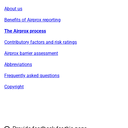
About us
Benefits of Airprox reporting
The Airprox process
Contributory factors and risk ratings
Airprox barrier assessment
Abbreviations
Frequently asked questions
Copyright