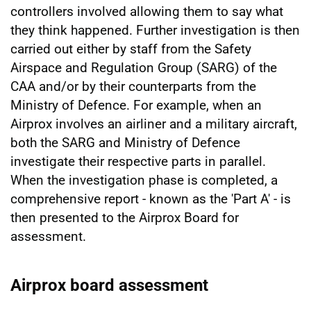
controllers involved allowing them to say what
they think happened. Further investigation is then
carried out either by staff from the Safety
Airspace and Regulation Group (SARG) of the
CAA and/or by their counterparts from the
Ministry of Defence. For example, when an
Airprox involves an airliner and a military aircraft,
both the SARG and Ministry of Defence
investigate their respective parts in parallel.
When the investigation phase is completed, a
comprehensive report - known as the 'Part A' - is
then presented to the Airprox Board for
assessment.
Airprox board assessment