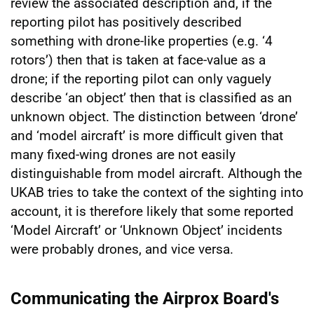
review the associated description and, if the
reporting pilot has positively described
something with drone-like properties (e.g. ‘4
rotors’) then that is taken at face-value as a
drone; if the reporting pilot can only vaguely
describe ‘an object’ then that is classified as an
unknown object. The distinction between ‘drone’
and ‘model aircraft’ is more difficult given that
many fixed-wing drones are not easily
distinguishable from model aircraft. Although the
UKAB tries to take the context of the sighting into
account, it is therefore likely that some reported
‘Model Aircraft’ or ‘Unknown Object’ incidents
were probably drones, and vice versa.
Communicating the Airprox Board's