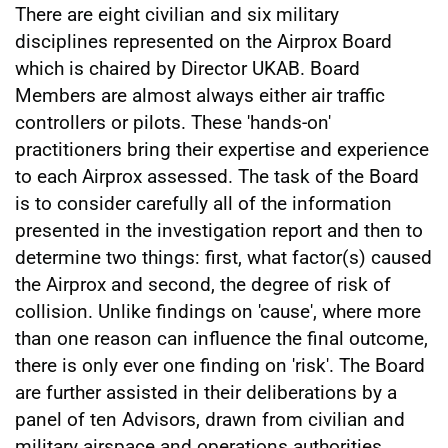
There are eight civilian and six military
disciplines represented on the Airprox Board
which is chaired by Director UKAB. Board
Members are almost always either air traffic
controllers or pilots. These 'hands-on'
practitioners bring their expertise and experience
to each Airprox assessed. The task of the Board
is to consider carefully all of the information
presented in the investigation report and then to
determine two things: first, what factor(s) caused
the Airprox and second, the degree of risk of
collision. Unlike findings on 'cause', where more
than one reason can influence the final outcome,
there is only ever one finding on 'risk'. The Board
are further assisted in their deliberations by a
panel of ten Advisors, drawn from civilian and
military airspace and operations authorities.