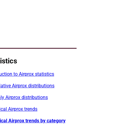
istics
uction to Airprox statistics
tive Airprox distributions
y Airprox distributions
ical Airprox trends
ical Airprox trends by category