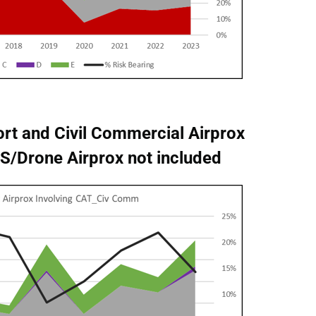
rt and Civil Commercial Airprox
UAS/Drone Airprox not included