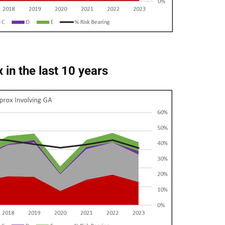
 in the last 10 years