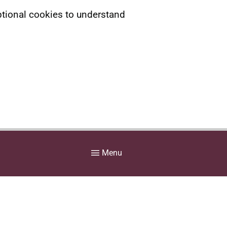
ptional cookies to understand
Menu