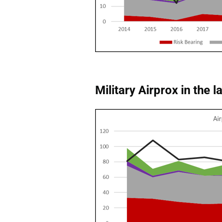
Military Airprox in the l