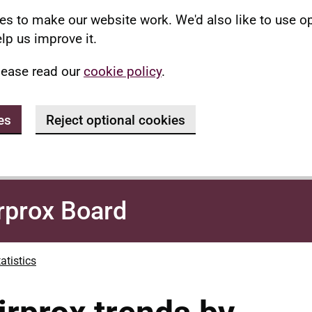
s to make our website work. We'd also like to use o
lp us improve it.
lease read our
cookie policy
.
es
Reject optional cookies
rprox Board
atistics