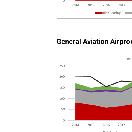
General Aviation Airprox