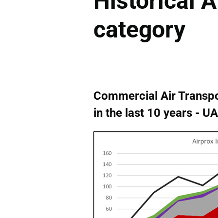
Historical A
category
Commercial Air Transpo
in the last 10 years - 