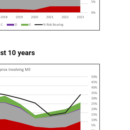
ast 10 years