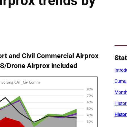
irprox trends by
rt and Civil Commercial Airprox
Stat
UAS/Drone Airprox included
Introd
Cumula
Monthl
Histor
Histor