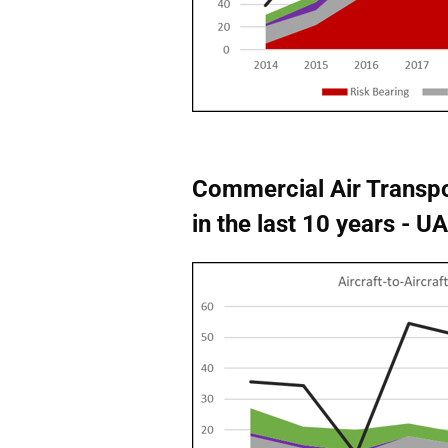
Commercial Air Transpo
in the last 10 years - 