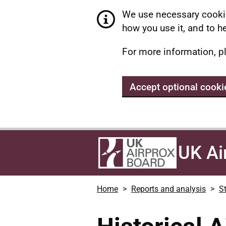
We use necessary cookie
how you use it, and to he
For more information, p
Accept optional cooki
UK Ai
Home
Reports and analysis
St